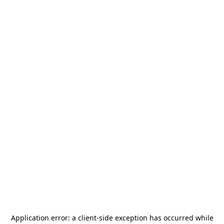
Application error: a
client
-side exception has occurred while