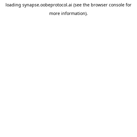
loading
synapse.oobeprotocol.ai
(see the
browser console
for
more information).