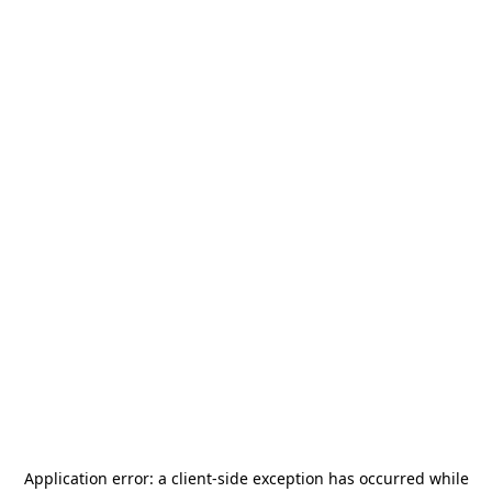
Application error: a
client
-side exception has occurred while