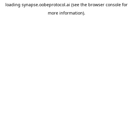
loading
synapse.oobeprotocol.ai
(see the
browser console
for
more information).