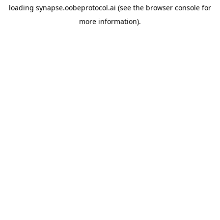
loading
synapse.oobeprotocol.ai
(see the
browser console
for
more information).