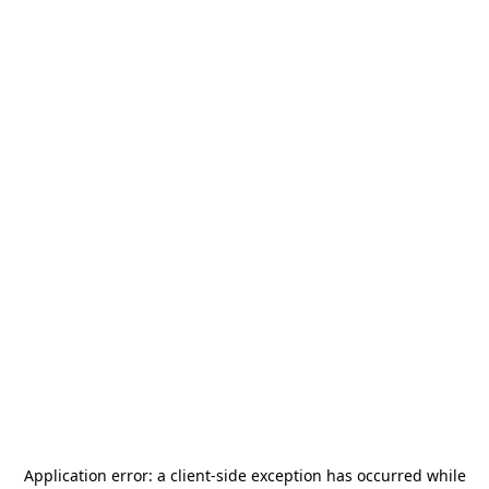
Application error: a
client
-side exception has occurred while