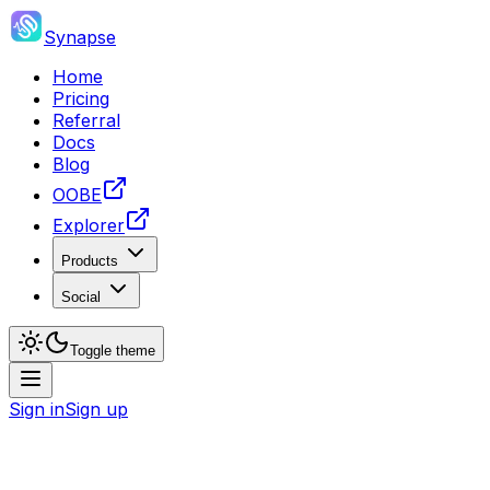
Synapse
Home
Pricing
Referral
Docs
Blog
OOBE
Explorer
Products
Social
Toggle theme
Sign in
Sign up