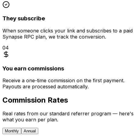
They subscribe
When someone clicks your link and subscribes to a paid
Synapse RPC plan, we track the conversion.
04
You earn commissions
Receive a one-time commission on the first payment.
Payouts are processed automatically.
Commission
Rates
Real rates from our standard referrer program — here's
what you earn per plan.
Monthly
Annual