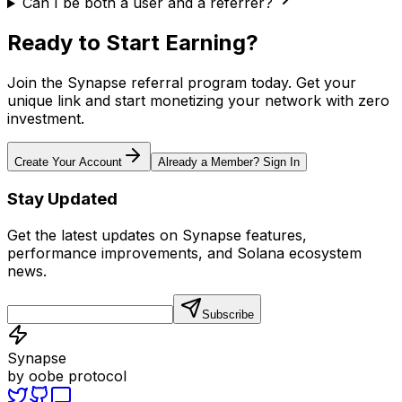
Can I be both a user and a referrer?
Ready to Start Earning?
Join the Synapse referral program today. Get your
unique link and start monetizing your network with zero
investment.
Create Your Account
Already a Member? Sign In
Stay Updated
Get the latest updates on Synapse features,
performance improvements, and Solana ecosystem
news.
Subscribe
Synapse
by oobe protocol