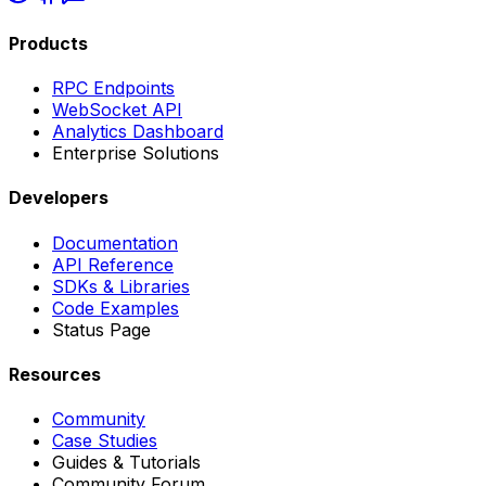
Products
RPC Endpoints
WebSocket API
Analytics Dashboard
Enterprise Solutions
Developers
Documentation
API Reference
SDKs & Libraries
Code Examples
Status Page
Resources
Community
Case Studies
Guides & Tutorials
Community Forum