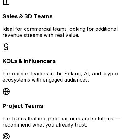
Sales & BD Teams
Ideal for commercial teams looking for additional
revenue streams with real value.
KOLs & Influencers
For opinion leaders in the Solana, AI, and crypto
ecosystems with engaged audiences.
Project Teams
For teams that integrate partners and solutions —
recommend what you already trust.