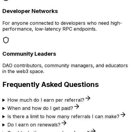
Developer Networks
For anyone connected to developers who need high-
performance, low-latency RPC endpoints.
Community Leaders
DAO contributors, community managers, and educators
in the web3 space.
Frequently Asked
Questions
How much do I earn per referral?
When and how do I get paid?
Is there a limit to how many referrals I can make?
Do I earn on renewals?