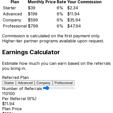
Plan
Monthly Price
Rate
Your Commission
Starter
$
39
6%
$
2.34
Advanced
$
199
6%
$
11.94
Company
$
599
6%
$
35.94
Professional
$
799
6%
$
47.94
Commission is calculated on the first payment only.
Higher-tier partner programs available upon request.
Earnings
Calculator
Estimate how much you can earn based on the referrals
you bring in.
Referred Plan
Starter
Advanced
Company
Professional
Number of Referrals
1
10
100
Per Referral (
6%
)
$
11.94
Plan Price