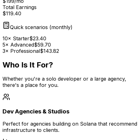
$
199
/
mo
Total Earnings
$
119.40
Quick scenarios (
monthly
)
10
×
Starter
$
23.40
5
×
Advanced
$
59.70
3
×
Professional
$
143.82
Who Is It
For?
Whether you're a solo developer or a large agency,
there's a place for you.
Dev Agencies & Studios
Perfect for agencies building on Solana that recommend
infrastructure to clients.