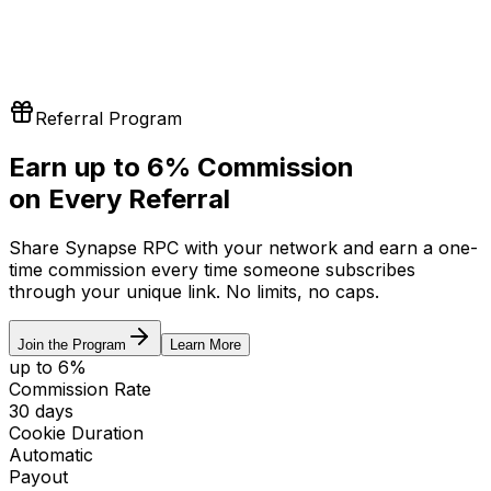
Referral Program
Earn up to
6%
Commission
on Every Referral
Share Synapse RPC with your network and earn a one-
time commission every time someone subscribes
through your unique link. No limits, no caps.
Join the Program
Learn More
up to 6%
Commission Rate
30 days
Cookie Duration
Automatic
Payout