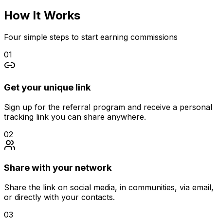
How It
Works
Four simple steps to start earning commissions
01
Get your unique link
Sign up for the referral program and receive a personal
tracking link you can share anywhere.
02
Share with your network
Share the link on social media, in communities, via email,
or directly with your contacts.
03